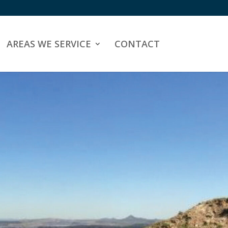
AREAS WE SERVICE
CONTACT