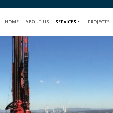
HOME
ABOUT US
SERVICES
PROJECTS