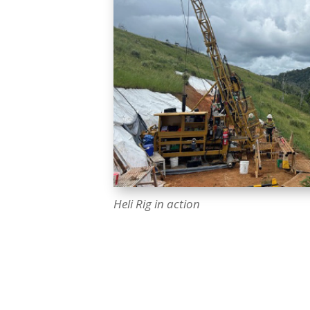
Heli Rig in action