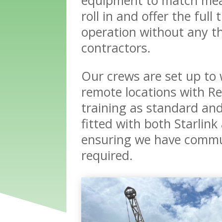
roll in and offer the full
operation without any th
contractors.
Our crews are set up to 
remote locations with Re
training as standard and
fitted with both Starlink
ensuring we have commu
required.