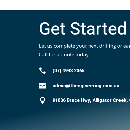
Get Started
Let us complete your next drilling or ea
Call for a quote today.

(07) 4943 2365

admin@thengineering.com.au

91836 Bruce Hwy, Alligator Creek,