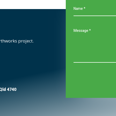
rthworks project.
 Qld 4740