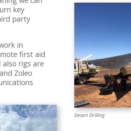
 turn key
ird party
work in
mote first aid
 also rigs are
 and Zoleo
nications
Desert Drilling