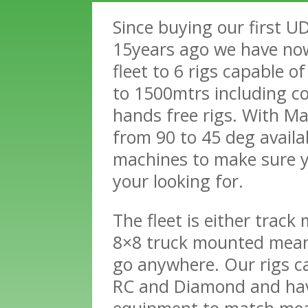
Since buying our first U
15years ago we have no
fleet to 6 rigs capable o
to 1500mtrs including c
hands free rigs. With Ma
from 90 to 45 deg availab
machines to make sure 
your looking for.
The fleet is either track
8×8 truck mounted mea
go anywhere. Our rigs ca
RC and Diamond and hav
equipment to match me