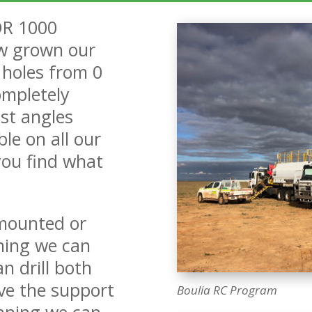
DR 1000
w grown our
f holes from 0
ompletely
st angles
le on all our
you find what
 mounted or
ning we can
n drill both
e the support
Boulia RC Program
aning we can