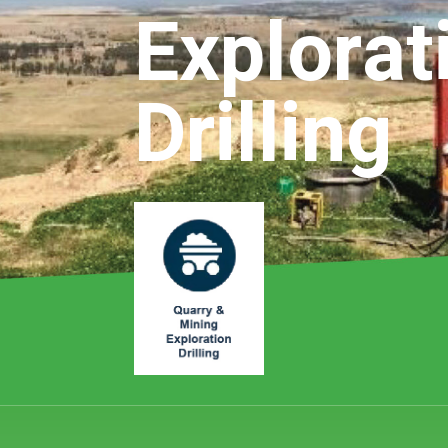
Explorat
Drilling