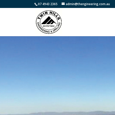
07 4943 2365
admin@thengineering.com.au