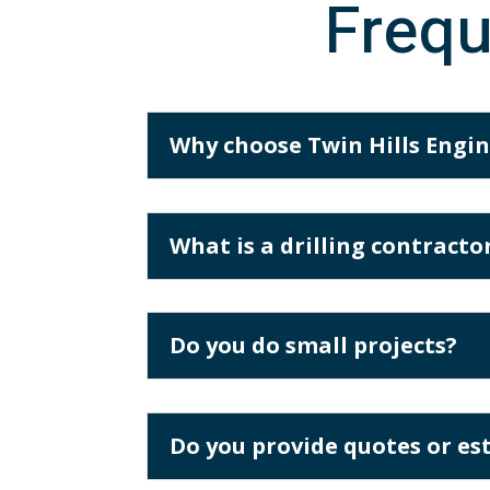
Frequ
Why choose Twin Hills Engine
What is a drilling contract
Do you do small projects?
Do you provide quotes or es