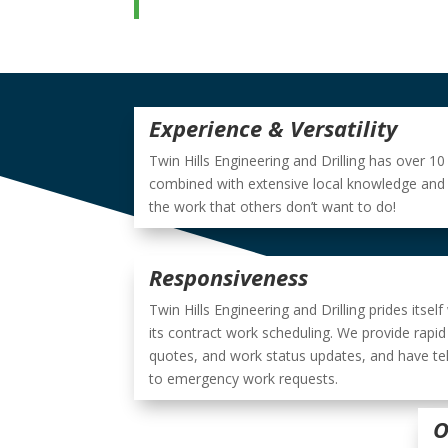
Experience & Versatility
Twin Hills Engineering and Drilling has over 1
combined with extensive local knowledge and a
the work that others don’t want to do!
Responsiveness
Twin Hills Engineering and Drilling prides itself
its contract work scheduling. We provide rapid
quotes, and work status updates, and have teh
to emergency work requests.
O