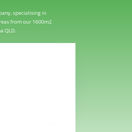
any, specialising in
 areas from our 1600m2
na QLD.