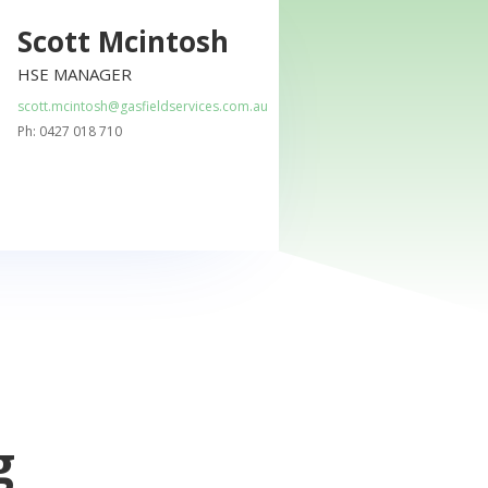
Scott Mcintosh
HSE MANAGER
scott.mcintosh@gasfieldservices.com.au
Ph: 0427 018 710
g