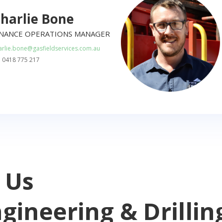
harlie Bone
INANCE OPERATIONS MANAGER
arlie.bone@gasfieldservices.com.au
: 0418 775 217
 Us
ngineering & Drillin