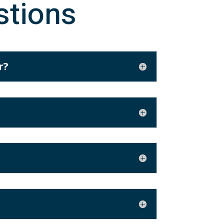
stions
r?