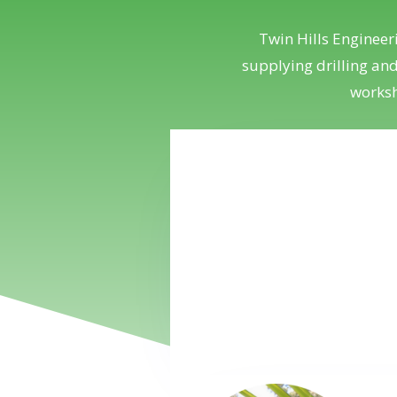
Twin Hills Engineer
supplying drilling an
worksh