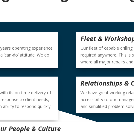
Fleet & Worksho
0 years operating experience
Our fleet of capable drilling
 ‘can-do’ attitude. We do
required anywhere. This is 
where all major repairs and
Relationships &
 with its on-time delivery of
We have great working relati
 response to client needs,
accessibility to our manage
 ability to respond quickly
and simplified problem solv
ur People & Culture