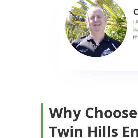
C
F
ch
Ph
Why Choose
Twin Hills E