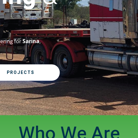
eering for
Sarina
,
PROJECTS
Who We Are