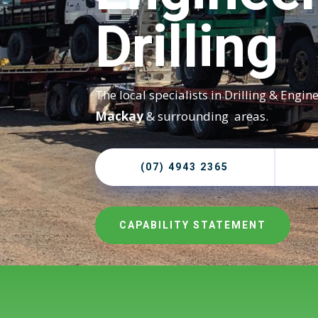
Drilling
The local specialists in Drilling & Engin
Mackay
& surrounding areas.
(07) 4943 2365
CAPABILITY STATEMENT