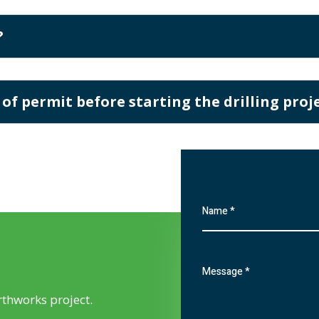
?
 of permit before starting the drilling proj
rthworks project.