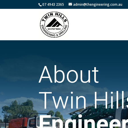
07 4943 2365
admin@thengineering.com.au
About
Twin Hill
Engineer