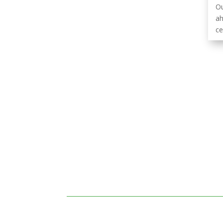
Ou
ah
ce