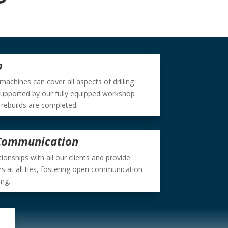
p
 machines can cover all aspects of drilling
supported by our fully equipped workshop
 rebuilds are completed.
 Communication
onships with all our clients and provide
rs at all ties, fostering open communication
ing.