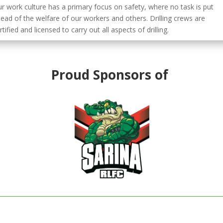
r work culture has a primary focus on safety, where no task is put
ead of the welfare of our workers and others. Drilling crews are
rtified and licensed to carry out all aspects of drilling.
Proud Sponsors of