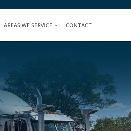
AREAS WE SERVICE
CONTACT