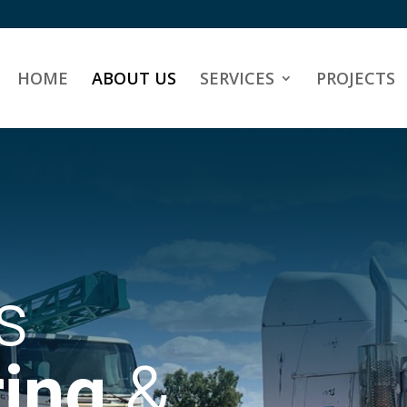
HOME
ABOUT US
SERVICES
PROJECTS
s
ing
&