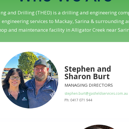
ing and Drilling (THED) is a drilling and engineering comp
d engineering services to Mackay, Sarina & surrounding
op and maintenance facility in Alligator Creek near Sari
Stephen and
Sharon Burt
MANAGING DIRECTORS
stephen.burt@gasfieldservices.com.au
Ph: 0417 071 944