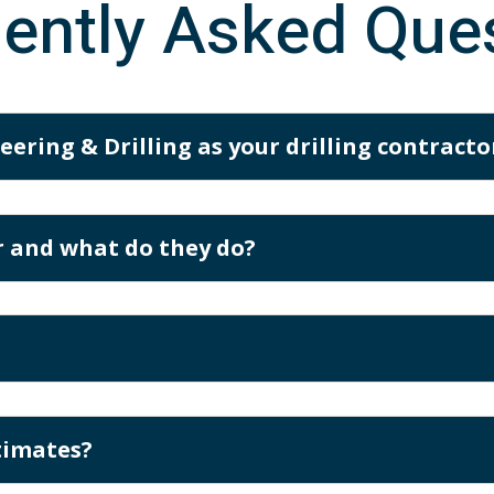
ently Asked Que
ering & Drilling as your drilling contracto
or and what do they do?
timates?