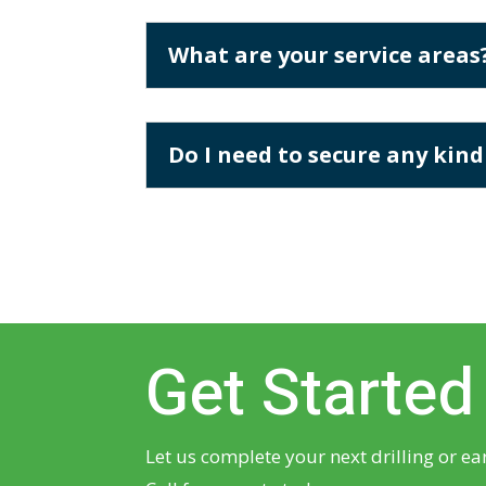
What are your service areas
Do I need to secure any kind
Get Started
Let us complete your next drilling or ea